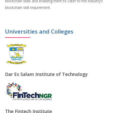
blockchain skills and enabling them to cater to the industry’s
blockchain skill requriement.
Universities and Colleges
Dar Es Salam Institute of Technology
The Fintech Institute