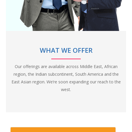
The internet is filled with the content and information, but
we still are at a severe shortage of Blockchain skills. Belfrics
Academy believes in personal classroom training, with a
healthy faculty-student ratio to ensure highest quality of
training and skill development.
Unlike other generic blockchain institutes in the market
WHAT WE OFFER
and on the internet, Belfrics Academy focuses on imparting
domain knowledge as well, apart from a generic blockchain
Our offerings are available across Middle East, African
training, to improve relevancy of our candidates in the industry.
region, the Indian subcontinent, South America and the
East Asian region. We’re soon expanding our reach to the
west.