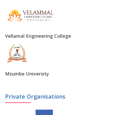
Vellamal Engineering College
Mzumbe University
Private Organisations