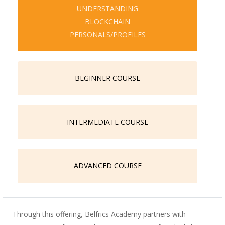
UNDERSTANDING
BLOCKCHAIN
PERSONALS/PROFILES
BEGINNER COURSE
INTERMEDIATE COURSE
ADVANCED COURSE
Through this offering, Belfrics Academy partners with