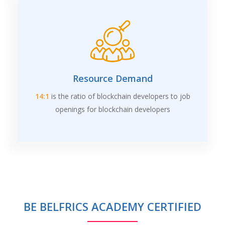
Resource Demand
14:1
is the ratio of blockchain developers to job
openings for blockchain developers
BE BELFRICS ACADEMY CERTIFIED