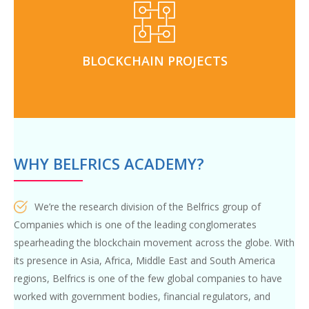
and personal guidance from
Blockchain projects
real world use cases through our innovation-hub and
BLOCKCHAIN PROJECTS
internship programs
WHY BELFRICS ACADEMY?
We’re the research division of the Belfrics group of
Companies which is one of the leading conglomerates
spearheading the blockchain movement across the globe. With
its presence in Asia, Africa, Middle East and South America
regions, Belfrics is one of the few global companies to have
worked with government bodies, financial regulators, and