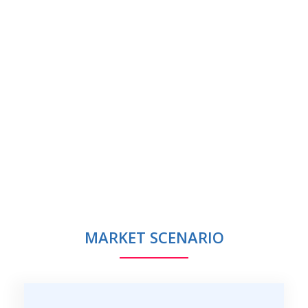
MARKET SCENARIO