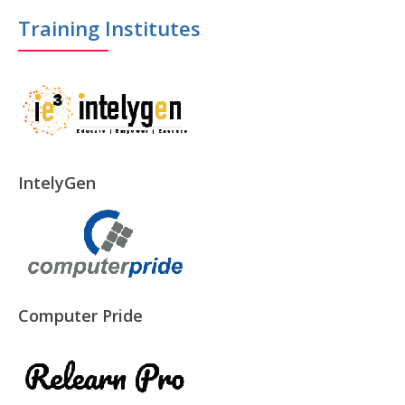
Training Institutes
IntelyGen
Computer Pride