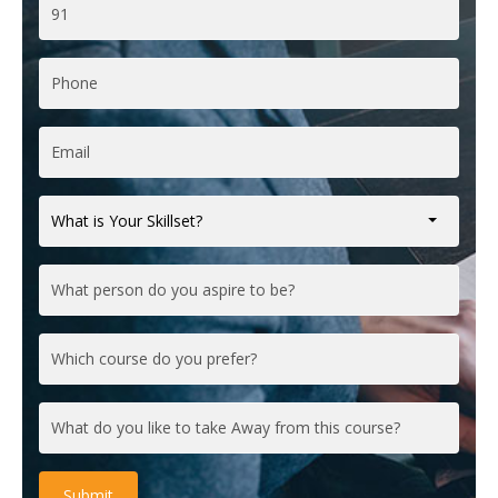
What is Your Skillset?