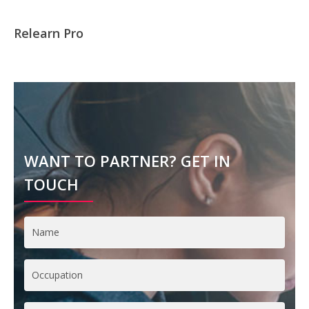
Relearn Pro
WANT TO PARTNER? GET IN
TOUCH