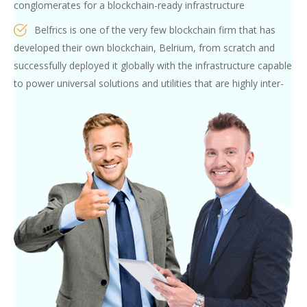
conglomerates for a blockchain-ready infrastructure
Belfrics is one of the very few blockchain firm that has
developed their own blockchain, Belrium, from scratch and
successfully deployed it globally with the infrastructure capable
to power universal solutions and utilities that are highly inter-
operable between different nations and technologies
Belfrics Academy’s pool of Faculty and subject matter
experts consist of blockchain experts (or precisely described as
the Blockchain obsessed) who have carefully analyse every
project and the target audience, design a customised
curriculum and train and nurture skills in person
Participants from our Innovation-hub Programs, and our
internship
programs, are not only exposed to real industry-grade
blockchain use-cases, but are also given hands-on experience
and practice under the guidance of our mentors.