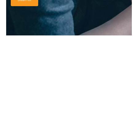
RATINGS & REVIEW
It is a long established fact that a reader will be distracted
by the readable content.
“