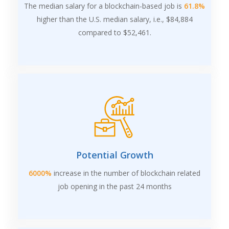
The median salary for a blockchain-based job is
61.8%
higher than the U.S. median salary, i.e., $84,884
compared to $52,461.
Potential Growth
6000%
increase in the number of blockchain related
job opening in the past 24 months