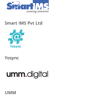
Smart IMS Pvt Ltd
Yosync
UMM