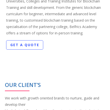
Universities, Colleges and Training Institutes for Blockchain
Training and skill development. From the generic blockchain
curriculum for beginner, intermediate and advanced level
training, to customised blockchain training based on the
specialisation of the partnering college, Belfrics Academy
offers a stream of options for in-person training.
GET A QUOTE
OUR CLIENT’S
We work with growth oriented brands to nurture, guide and
develop their