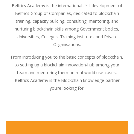
Belfrics Academy is the international skill development of
Belfrics Group of Companies, dedicated to blockchain
training, capacity building, consulting, mentoring, and
nurturing blockchain skills among Government bodies,
Universities, Colleges, Training institutes and Private
Organisations.
From introducing you to the basic concepts of blockchain,
to setting up a blockchain innovation-hub among your
team and mentoring them on real-world use-cases,
Belfrics Academy is the Blockchain knowledge-partner
you’re looking for.