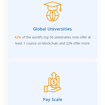
Global Universities
42%
of the world’s top 50 universities now offer at
least 1 course on blockchain and 22% offer more
Pay Scale