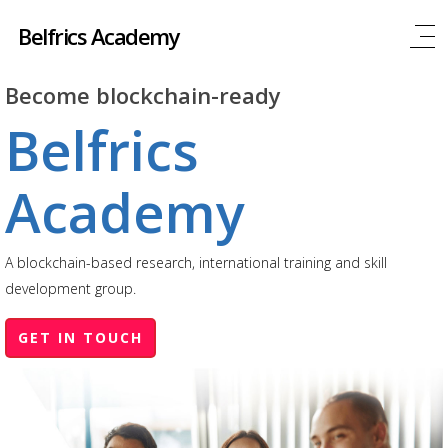
Belfrics Academy
Become blockchain-ready
Belfrics
Academy
A blockchain-based research, international training and skill
development group.
GET IN TOUCH